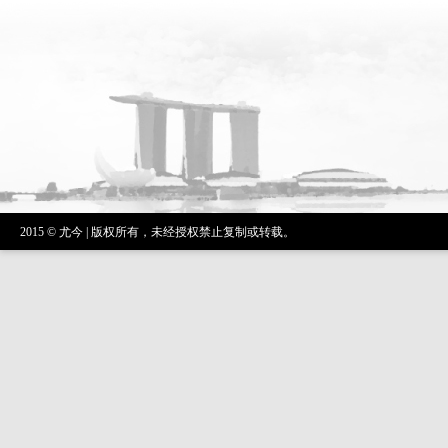
2015 © 尤今 | 版权所有，未经授权禁止复制或转载。