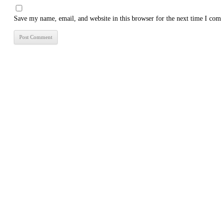
Save my name, email, and website in this browser for the next time I co