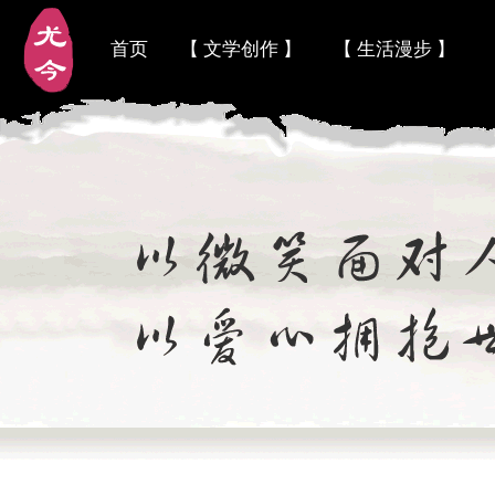
首页
【 文学创作 】
【 生活漫步 】