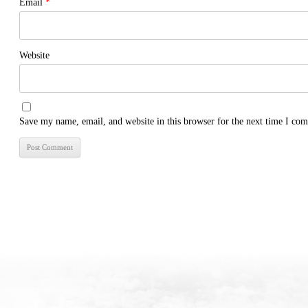
Email
*
Website
Save my name, email, and website in this browser for the next time I co