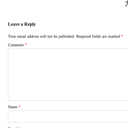
Leave a Reply
Your email address will not be published.
Required fields are marked
*
Comment
*
Name
*