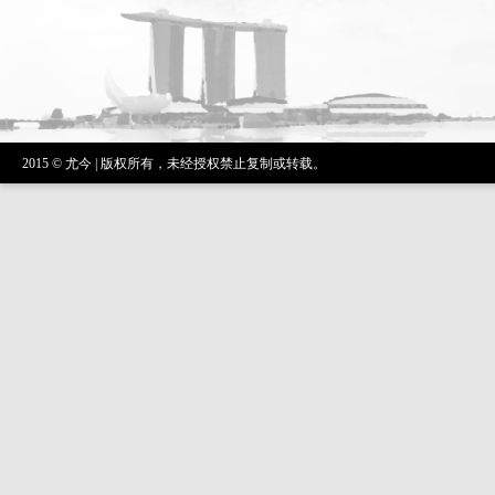
2015 © 尤今 | 版权所有，未经授权禁止复制或转载。